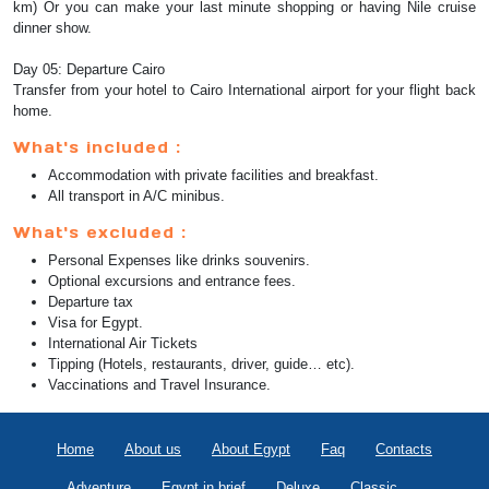
km) Or you can make your last minute shopping or having Nile cruise
dinner show.
Day 05: Departure Cairo
Transfer from your hotel to Cairo International airport for your flight back
home.
What's included :
Accommodation with private facilities and breakfast.
All transport in A/C minibus.
What's excluded :
Personal Expenses like drinks souvenirs.
Optional excursions and entrance fees.
Departure tax
Visa for Egypt.
International Air Tickets
Tipping (Hotels, restaurants, driver, guide… etc).
Vaccinations and Travel Insurance.
Home
About us
About Egypt
Faq
Contacts
Adventure
Egypt in brief
Deluxe
Classic