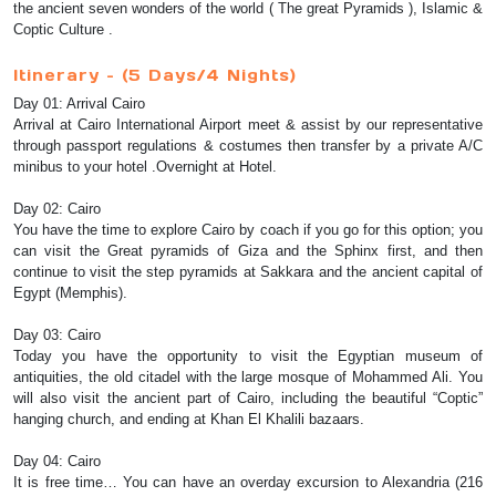
the ancient seven wonders of the world ( The great Pyramids ), Islamic &
Coptic Culture .
Itinerary – (5 Days/4 Nights)
Day 01: Arrival Cairo
Arrival at Cairo International Airport meet & assist by our representative
through passport regulations & costumes then transfer by a private A/C
minibus to your hotel .Overnight at Hotel.
Day 02: Cairo
You have the time to explore Cairo by coach if you go for this option; you
can visit the Great pyramids of Giza and the Sphinx first, and then
continue to visit the step pyramids at Sakkara and the ancient capital of
Egypt (Memphis).
Day 03: Cairo
Today you have the opportunity to visit the Egyptian museum of
antiquities, the old citadel with the large mosque of Mohammed Ali. You
will also visit the ancient part of Cairo, including the beautiful “Coptic”
hanging church, and ending at Khan El Khalili bazaars.
Day 04: Cairo
It is free time… You can have an overday excursion to Alexandria (216