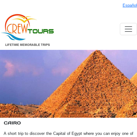
Español
CAIRO
A short trip to discover the Capital of Egypt where you can enjoy one of