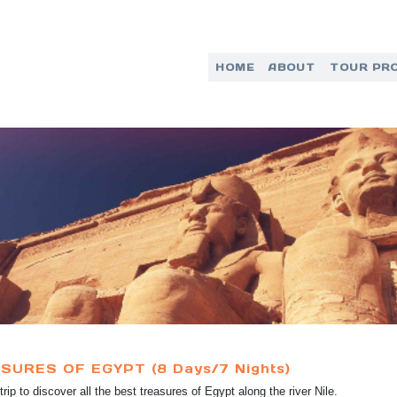
HOME
ABOUT
TOUR PR
SURES OF EGYPT (8 Days/7 Nights)
trip to discover all the best treasures of Egypt along the river Nile.