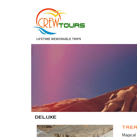
DELUXE
TREA
Magical 