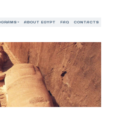
OGRAMS
ABOUT EGYPT
FAQ
CONTACTS