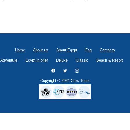
Home
About us
About Egypt
Faq
Contacts
Adventure
Egypt in brief
Deluxe
Classic
Beach & Resort
Copyright © 2024 Crew Tours