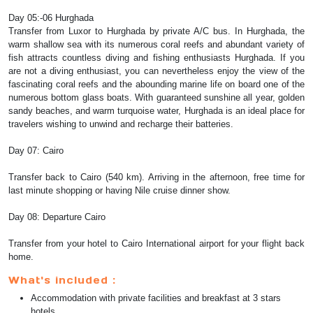
Day 05:-06 Hurghada
Transfer from Luxor to Hurghada by private A/C bus. In Hurghada, the
warm shallow sea with its numerous coral reefs and abundant variety of
fish attracts countless diving and fishing enthusiasts Hurghada. If you
are not a diving enthusiast, you can nevertheless enjoy the view of the
fascinating coral reefs and the abounding marine life on board one of the
numerous bottom glass boats. With guaranteed sunshine all year, golden
sandy beaches, and warm turquoise water, Hurghada is an ideal place for
travelers wishing to unwind and recharge their batteries.
Day 07: Cairo
Transfer back to Cairo (540 km). Arriving in the afternoon, free time for
last minute shopping or having Nile cruise dinner show.
Day 08: Departure Cairo
Transfer from your hotel to Cairo International airport for your flight back
home.
What's included :
Accommodation with private facilities and breakfast at 3 stars
hotels.