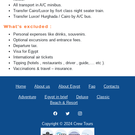
All transport in A/C minibus.
Transfer Cairo/Luxor by fisrt class night seater train.
Transfer Luxor/ Hurghada / Cairo by A/C bus.
What's excluded :
Personal expenses like drinks, souvenirs.
Optional excursions and entrance fees.
Departure tax.
Visa for Egypt
International air tickets
Tipping (hotels , restaurants , driver , guide,…. etc ).
Vaccinations & travel – insurance.
Home
About us
About Egypt
Faq
Contacts
Adventure
Egypt in brief
Deluxe
Classic
Beach & Resort
Copyright © 2024 Crew Tours