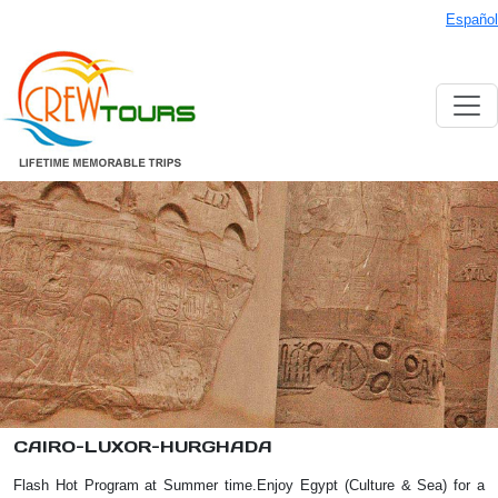
Español
CAIRO-LUXOR-HURGHADA
Flash Hot Program at Summer time.Enjoy Egypt (Culture & Sea) for a