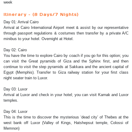
week
Itinerary – (8 Days/7 Nights)
Day 01: Arrival Cairo
Arrival at Cairo International Airport meet & assist by our representative
through passport regulations & costumes then transfer by a private A/C
minibus to your hotel. Overnight at Hotel.
Day 02: Cairo
You have the time to explore Cairo by coach if you go for this option; you
can visit the Great pyramids of Giza and the Sphinx first, and then
continue to visit the step pyramids at Sakkara and the ancient capital of
Egypt (Memphis). Transfer to Giza railway station for your first class
night seater train to Luxor.
Day 03: Luxor
Arrival at Luxor and check in your hotel; you can visit Karnak and Luxor
temples.
Day 04: Luxor
This is the time to discover the mysterious ‘dead city’ of Thebes at the
west bank off Luxor (Valley of Kings, Hatshepsut temple, Colossi of
Memnon)