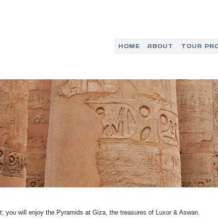
HOME
ABOUT
TOUR PR
pt; you will enjoy the Pyramids at Giza, the treasures of Luxor & Aswan.