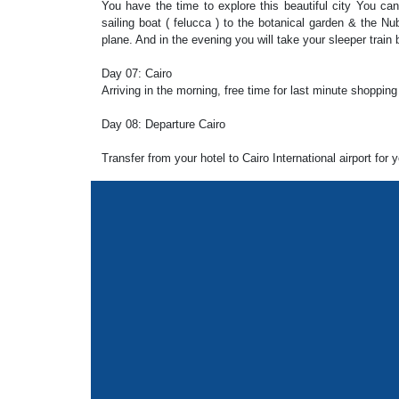
You have the time to explore this beautiful city You can
sailing boat ( felucca ) to the botanical garden & the Nub
plane. And in the evening you will take your sleeper train 
Day 07: Cairo
Arriving in the morning, free time for last minute shopping
Day 08: Departure Cairo
Transfer from your hotel to Cairo International airport for 