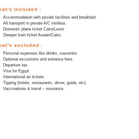
at's included :
Accommodation with private facilities and breakfast.
All transport in private A/C minibus.
Domestic plane ticket Cairo/Luxor.
Sleeper train ticket Aswan/Cairo.
at's excluded :
Personal expenses like drinks, souvenirs.
Optional excursions and entrance fees.
Departure tax.
Visa for Egypt.
International air tickets
Tipping (hotels, restaurants, driver, guide, etc).
Vaccinations & travel – insurance.