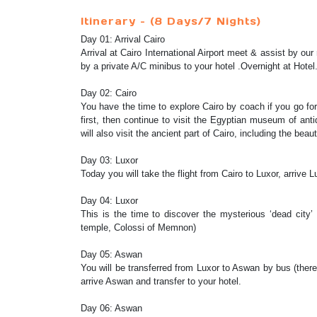
Itinerary – (8 Days/7 Nights)
Day 01: Arrival Cairo
Arrival at Cairo International Airport meet & assist by ou
by a private A/C minibus to your hotel .Overnight at Hotel
Day 02: Cairo
You have the time to explore Cairo by coach if you go for
first, then continue to visit the Egyptian museum of ant
will also visit the ancient part of Cairo, including the bea
Day 03: Luxor
Today you will take the flight from Cairo to Luxor, arrive
Day 04: Luxor
This is the time to discover the mysterious ‘dead city
temple, Colossi of Memnon)
Day 05: Aswan
You will be transferred from Luxor to Aswan by bus (the
arrive Aswan and transfer to your hotel.
Day 06: Aswan