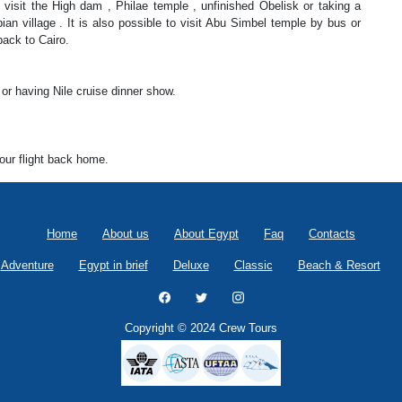
 visit the High dam , Philae temple , unfinished Obelisk or taking a
ian village . It is also possible to visit Abu Simbel temple by bus or
back to Cairo.
 or having Nile cruise dinner show.
your flight back home.
Home
About us
About Egypt
Faq
Contacts
Adventure
Egypt in brief
Deluxe
Classic
Beach & Resort
Copyright © 2024 Crew Tours