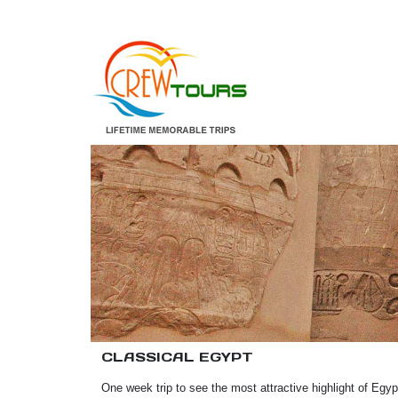
CLASSICAL EGYPT
One week trip to see the most attractive highlight of Egy