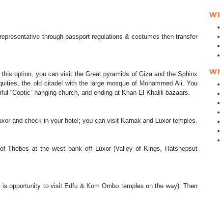
Wh
r representative through passport regulations & costumes then transfer
.
Wh
 this option, you can visit the Great pyramids of Giza and the Sphinx
iquities, the old citadel with the large mosque of Mohammed Ali. You
utiful “Coptic” hanging church, and ending at Khan El Khalili bazaars.
 Luxor and check in your hotel; you can visit Karnak and Luxor temples.
’ of Thebes at the west bank off Luxor (Valley of Kings, Hatshepsut
re is opportunity to visit Edfu & Kom Ombo temples on the way). Then