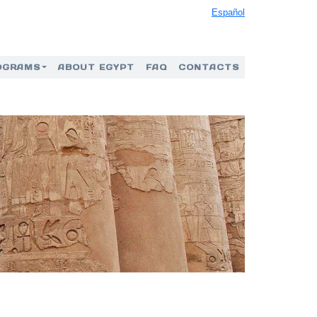
Español
OGRAMS
ABOUT EGYPT
FAQ
CONTACTS